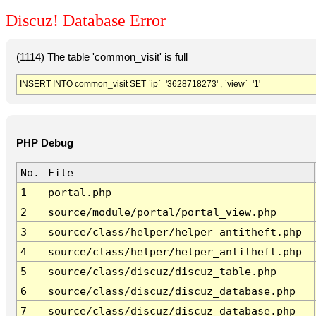
Discuz! Database Error
(1114) The table 'common_visit' is full
INSERT INTO common_visit SET `ip`='3628718273' , `view`='1'
PHP Debug
No.
File
1
portal.php
2
source/module/portal/portal_view.php
3
source/class/helper/helper_antitheft.php
4
source/class/helper/helper_antitheft.php
5
source/class/discuz/discuz_table.php
6
source/class/discuz/discuz_database.php
7
source/class/discuz/discuz_database.php