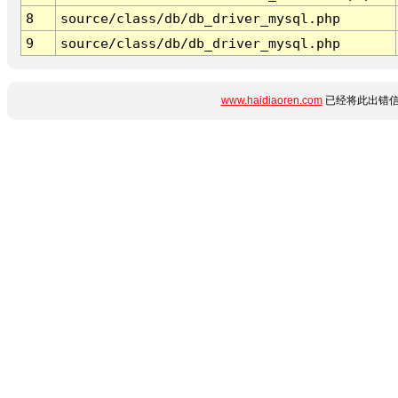
8
source/class/db/db_driver_mysql.php
9
source/class/db/db_driver_mysql.php
www.haidiaoren.com
已经将此出错信