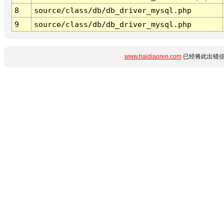
8
source/class/db/db_driver_mysql.php
9
source/class/db/db_driver_mysql.php
www.haidiaoren.com
已经将此出错信