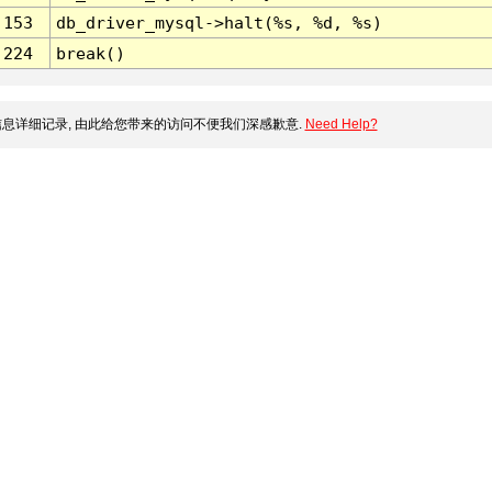
153
db_driver_mysql->halt(%s, %d, %s)
224
break()
息详细记录, 由此给您带来的访问不便我们深感歉意.
Need Help?