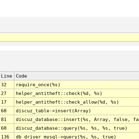
Line
Code
32
require_once(%s)
27
helper_antitheft::check(%d, %s)
17
helper_antitheft::check_allow(%d, %s)
60
discuz_table->insert(Array)
81
discuz_database::insert(%s, Array, false, fa
60
discuz_database::query(%s, %s, %s, true)
136
db_driver_mysql->query(%s, %s, true)