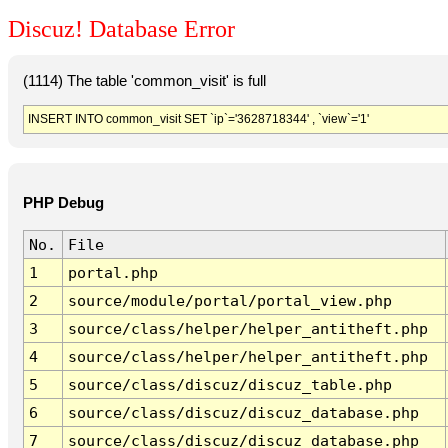
Discuz! Database Error
(1114) The table 'common_visit' is full
INSERT INTO common_visit SET `ip`='3628718344' , `view`='1'
PHP Debug
No.
File
1
portal.php
2
source/module/portal/portal_view.php
3
source/class/helper/helper_antitheft.php
4
source/class/helper/helper_antitheft.php
5
source/class/discuz/discuz_table.php
6
source/class/discuz/discuz_database.php
7
source/class/discuz/discuz_database.php