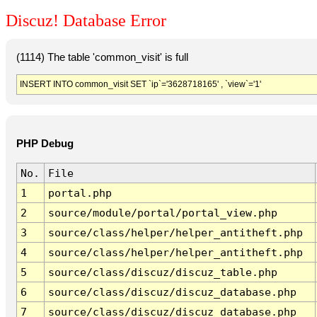
Discuz! Database Error
(1114) The table 'common_visit' is full
INSERT INTO common_visit SET `ip`='3628718165' , `view`='1'
PHP Debug
No.
File
1
portal.php
2
source/module/portal/portal_view.php
3
source/class/helper/helper_antitheft.php
4
source/class/helper/helper_antitheft.php
5
source/class/discuz/discuz_table.php
6
source/class/discuz/discuz_database.php
7
source/class/discuz/discuz_database.php