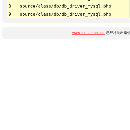
8
source/class/db/db_driver_mysql.php
9
source/class/db/db_driver_mysql.php
www.haidiaoren.com
已经将此出错信