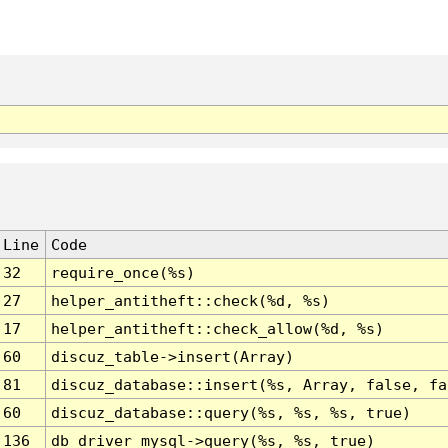
Line
Code
32
require_once(%s)
27
helper_antitheft::check(%d, %s)
17
helper_antitheft::check_allow(%d, %s)
60
discuz_table->insert(Array)
81
discuz_database::insert(%s, Array, false, fa
60
discuz_database::query(%s, %s, %s, true)
136
db_driver_mysql->query(%s, %s, true)