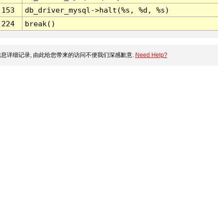
153
db_driver_mysql->halt(%s, %d, %s)
224
break()
息详细记录, 由此给您带来的访问不便我们深感歉意.
Need Help?