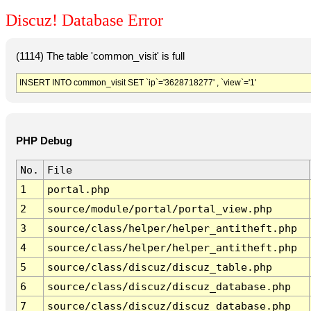
Discuz! Database Error
(1114) The table 'common_visit' is full
INSERT INTO common_visit SET `ip`='3628718277' , `view`='1'
PHP Debug
No.
File
1
portal.php
2
source/module/portal/portal_view.php
3
source/class/helper/helper_antitheft.php
4
source/class/helper/helper_antitheft.php
5
source/class/discuz/discuz_table.php
6
source/class/discuz/discuz_database.php
7
source/class/discuz/discuz_database.php