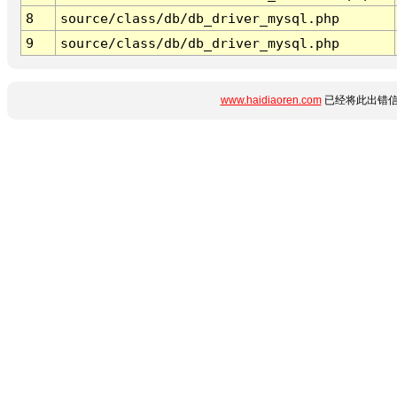
8
source/class/db/db_driver_mysql.php
9
source/class/db/db_driver_mysql.php
www.haidiaoren.com
已经将此出错信