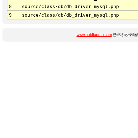
8
source/class/db/db_driver_mysql.php
9
source/class/db/db_driver_mysql.php
www.haidiaoren.com
已经将此出错信