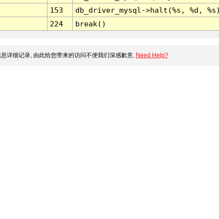
153
db_driver_mysql->halt(%s, %d, %s
224
break()
息详细记录, 由此给您带来的访问不便我们深感歉意.
Need Help?