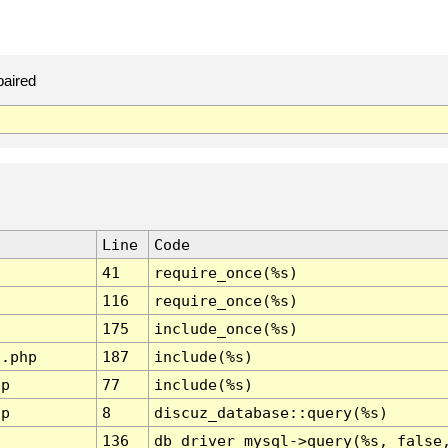
paired
Line
Code
41
require_once(%s)
116
require_once(%s)
175
include_once(%s)
l.php
187
include(%s)
hp
77
include(%s)
hp
8
discuz_database::query(%s)
136
db_driver_mysql->query(%s, false