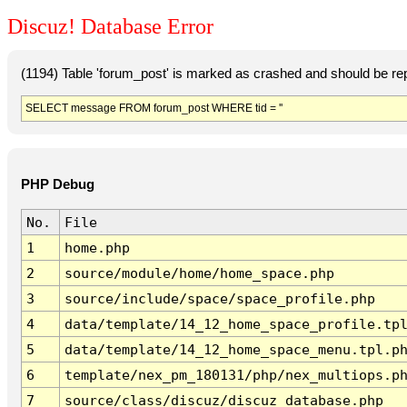
Discuz! Database Error
(1194) Table 'forum_post' is marked as crashed and should be re
SELECT message FROM forum_post WHERE tid = ''
PHP Debug
No.
File
1
home.php
2
source/module/home/home_space.php
3
source/include/space/space_profile.php
4
data/template/14_12_home_space_profile.tp
5
data/template/14_12_home_space_menu.tpl.p
6
template/nex_pm_180131/php/nex_multiops.p
7
source/class/discuz/discuz_database.php